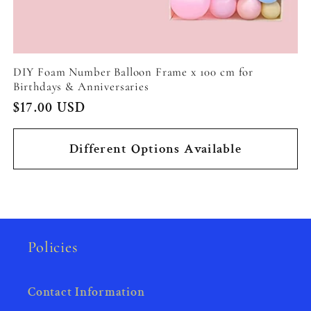
DIY Foam Number Balloon Frame x 100 cm for
Birthdays & Anniversaries
Regular
$17.00 USD
price
Different Options Available
Policies
Contact Information