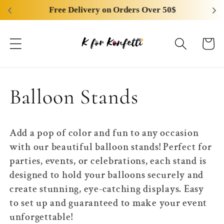
Skip to
Free Delivery on Orders Over 50$
content
Cart
C
Balloon Stands
o
Add a pop of color and fun to any occasion
l
with our beautiful balloon stands! Perfect for
parties, events, or celebrations, each stand is
l
designed to hold your balloons securely and
create stunning, eye-catching displays. Easy
e
to set up and guaranteed to make your event
unforgettable!