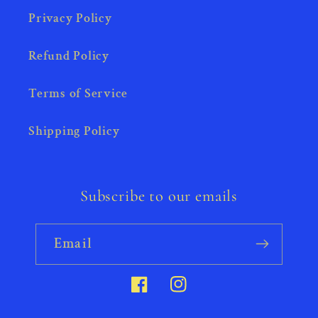
Privacy Policy
Refund Policy
Terms of Service
Shipping Policy
Subscribe to our emails
Email
Facebook
Instagram