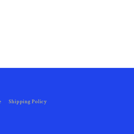
e
Shipping Policy