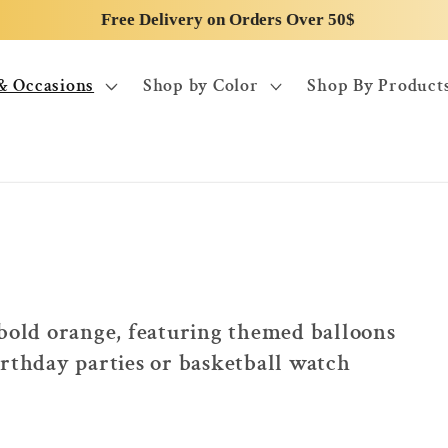
Free Delivery on Orders Over 50$
& Occasions
Shop by Color
Shop By Product
 bold orange, featuring themed balloons
irthday parties or basketball watch