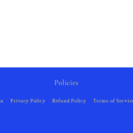
Policies
on
Privacy Policy
Refund Policy
Terms of Servic