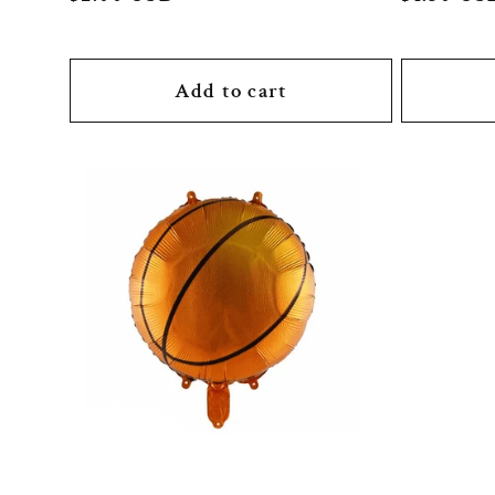
price
price
:
Add to cart