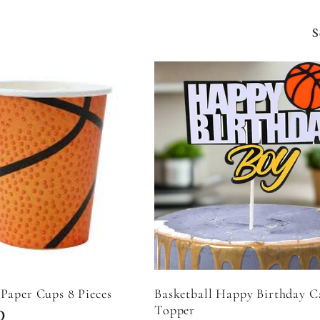
S
 Paper Cups 8 Pieces
Basketball Happy Birthday C
Topper
D