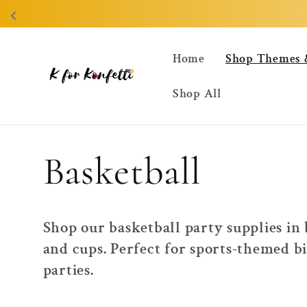
Skip to
content
Home
Shop Themes 
Shop All
C
Basketball
o
Shop our basketball party supplies in
and cups. Perfect for sports-themed b
l
parties.