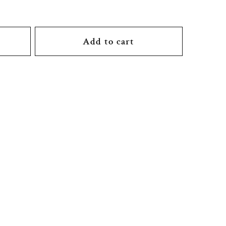
Add to cart