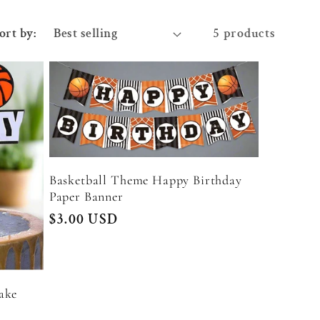
ort by:
5 products
Basketball Theme Happy Birthday
Paper Banner
Regular
$3.00 USD
price
ake