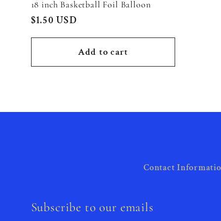
18 inch Basketball Foil Balloon
Regular
$1.50 USD
price
Add to cart
Contact Informati
Subscribe to our emails