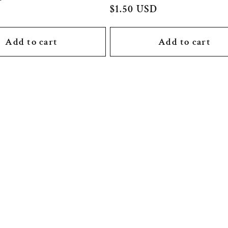
Regular
$1.50 USD
price
Add to cart
Add to cart