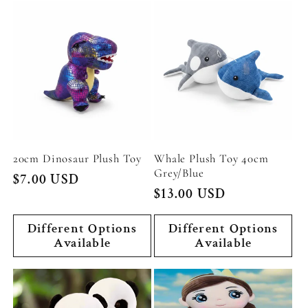
20cm Dinosaur Plush Toy
Whale Plush Toy 40cm
Grey/Blue
Regular
$7.00 USD
Regular
$13.00 USD
price
price
Different Options
Different Options
Available
Available