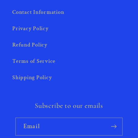
Contact Information
Privacy Policy
Refund Policy
Terms of Service
Shipping Policy
Subscribe to our emails
Email