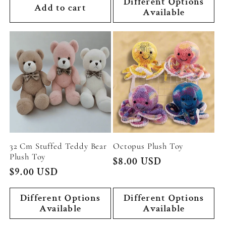
Different Options
Add to cart
Available
32 Cm Stuffed Teddy Bear
Octopus Plush Toy
Plush Toy
Regular
$8.00 USD
Regular
$9.00 USD
price
price
Different Options
Different Options
Available
Available