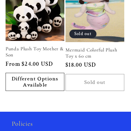
Sold out
Punda Plush Toy Mother &
Mermaid Colorful Plush
Son
Toy x 60 cm
Regular
From $24.00 USD
Regular
$18.00 USD
price
price
Different Options
Sold out
Available
Policies