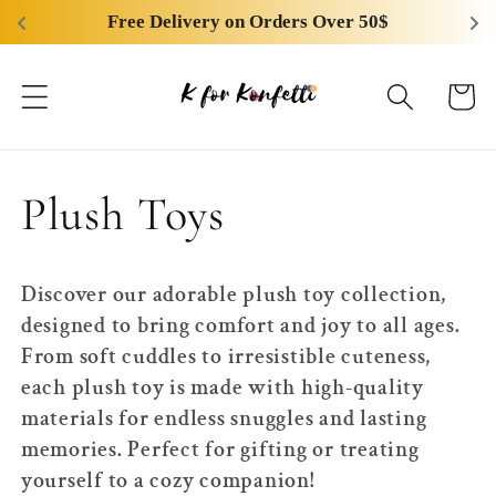
Skip to
Free Delivery on Orders Over 50$
content
Cart
C
Plush Toys
o
Discover our adorable plush toy collection,
l
designed to bring comfort and joy to all ages.
From soft cuddles to irresistible cuteness,
l
each plush toy is made with high-quality
materials for endless snuggles and lasting
e
memories. Perfect for gifting or treating
yourself to a cozy companion!