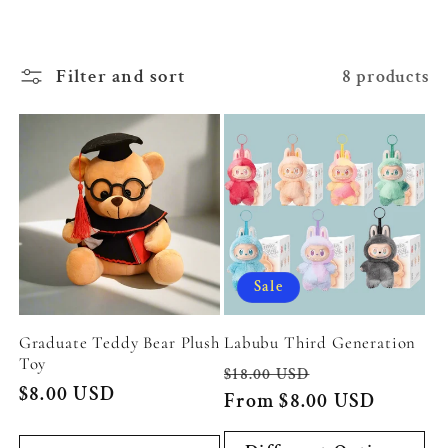
c
t
Filter and sort
8 products
i
o
n
:
Sale
Graduate Teddy Bear Plush
Labubu Third Generation
Toy
Regular
Sale
$18.00 USD
Regular
$8.00 USD
price
From $8.00 USD
price
price