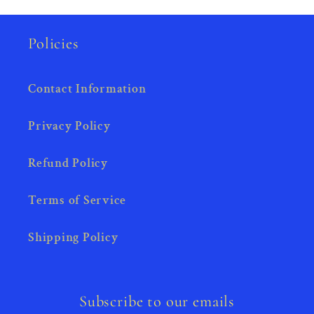
Policies
Contact Information
Privacy Policy
Refund Policy
Terms of Service
Shipping Policy
Subscribe to our emails