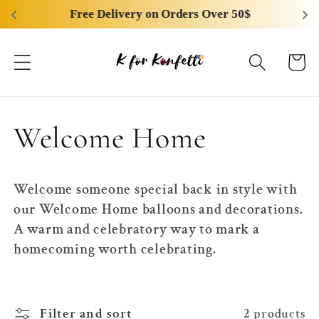
Skip to
Free Delivery on Orders Over 50$
content
Cart
C
Welcome Home
o
Welcome someone special back in style with
l
our Welcome Home balloons and decorations.
A warm and celebratory way to mark a
l
homecoming worth celebrating.
e
Filter and sort
2 products