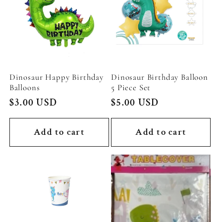
Dinosaur Happy Birthday
Dinosaur Birthday Balloon
Balloons
5 Piece Set
Regular
$3.00 USD
Regular
$5.00 USD
price
price
Add to cart
Add to cart