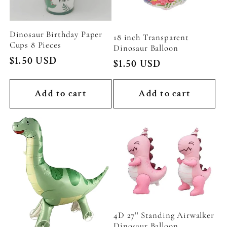
Dinosaur Birthday Paper
18 inch Transparent
Cups 8 Pieces
Dinosaur Balloon
Regular
$1.50 USD
Regular
$1.50 USD
price
price
Add to cart
Add to cart
4D 27'' Standing Airwalker
Dinosaur Balloon