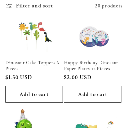
c
Filter and sort
20 products
t
i
o
n
Dinosaur Cake Toppers 6
Happy Birthday Dinosaur
Pieces
Paper Plates 12 Pieces
:
Regular
$1.50 USD
Regular
$2.00 USD
price
price
Add to cart
Add to cart