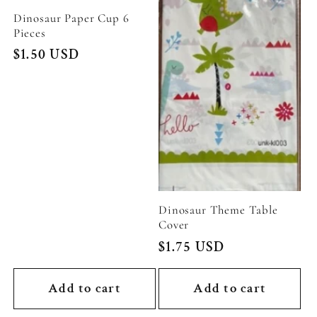
Dinosaur Paper Cup 6
Pieces
Regular
$1.50 USD
price
Dinosaur Theme Table
Cover
Regular
$1.75 USD
price
Add to cart
Add to cart