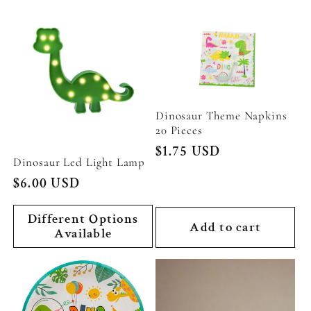
Dinosaur Theme Napkins
20 Pieces
Regular
$1.75 USD
Dinosaur Led Light Lamp
price
Regular
$6.00 USD
price
Different Options
Add to cart
Available