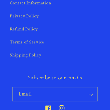
Contact Information
Privacy Policy
Refund Policy
Terms of Service
Shipping Policy
Subscribe to our emails
Email