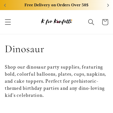
Skip to
Free Delivery on Orders Over 50$
content
Cart
C
Dinosaur
o
Shop our dinosaur party supplies, featuring
l
bold, colorful balloons, plates, cups, napkins,
and cake toppers. Perfect for prehistoric-
l
themed birthday parties and any dino-loving
kid's celebration.
e