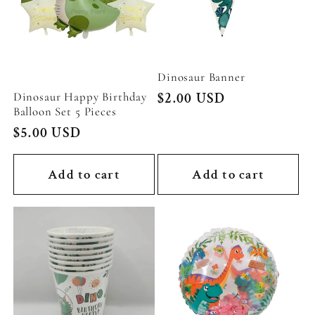
Dinosaur Banner
Dinosaur Happy Birthday
Regular
$2.00 USD
Balloon Set 5 Pieces
price
Regular
$5.00 USD
price
Add to cart
Add to cart