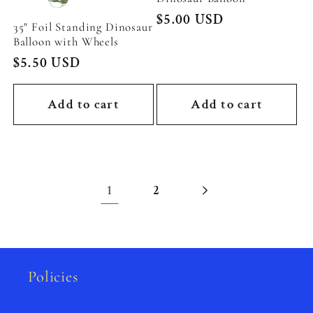
Regular
$5.00 USD
35" Foil Standing Dinosaur
price
Balloon with Wheels
Regular
$5.50 USD
price
Add to cart
Add to cart
1
2
Policies