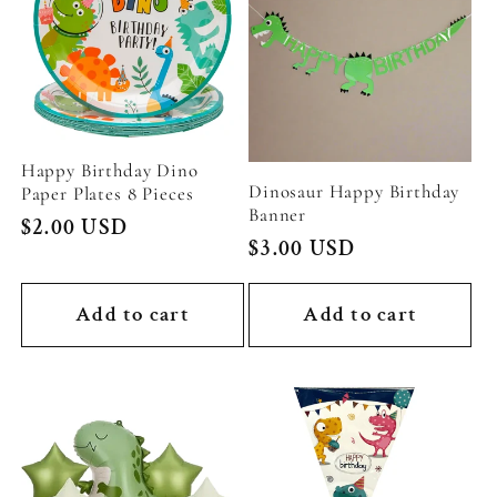
Happy Birthday Dino
Dinosaur Happy Birthday
Paper Plates 8 Pieces
Banner
Regular
$2.00 USD
Regular
$3.00 USD
price
price
Add to cart
Add to cart