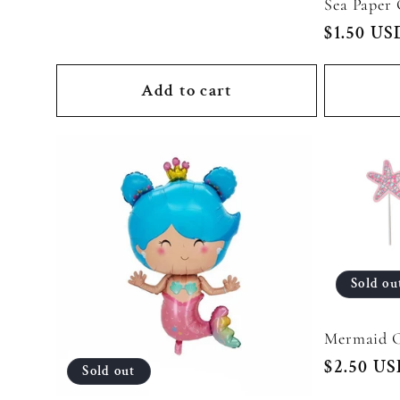
Sea Paper
Regular
$1.50 US
:
price
Add to cart
Sold ou
Mermaid C
Regular
$2.50 U
Sold out
price