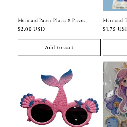
Mermaid Paper Plates 8 Pieces
Mermaid T
Regular
$2.00 USD
Regular
$1.75 US
price
price
Add to cart