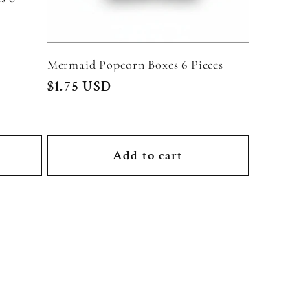
Mermaid Popcorn Boxes 6 Pieces
Regular
$1.75 USD
price
Add to cart