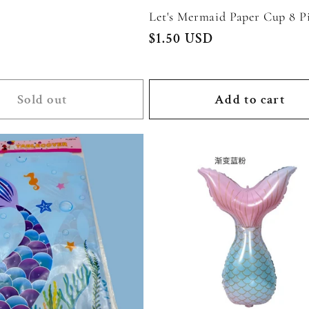
Let's Mermaid Paper Cup 8 Pi
Regular
$1.50 USD
price
Sold out
Add to cart