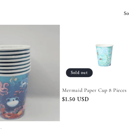
So
Sold out
Mermaid Paper Cup 8 Pieces
Regular
$1.50 USD
price