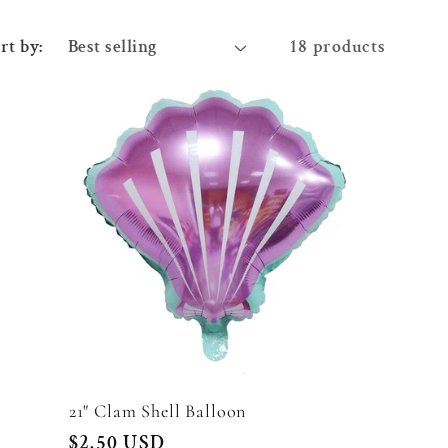
rt by:
18 products
21" Clam Shell Balloon
Regular
$2.50 USD