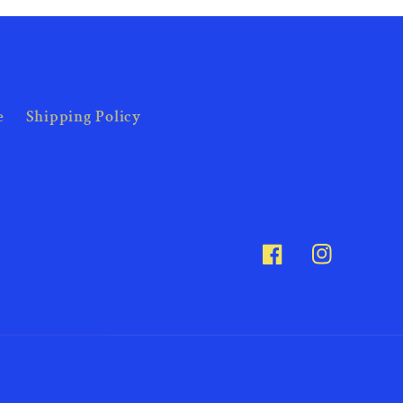
e
Shipping Policy
Facebook
Instagram