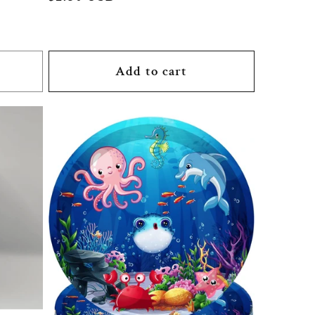
price
Add to cart