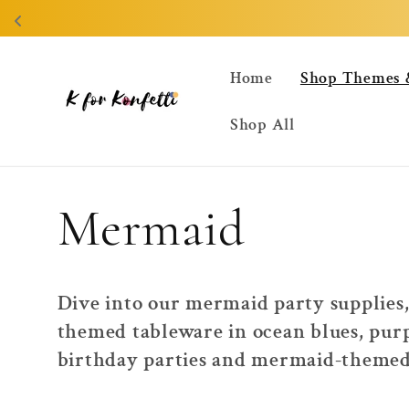
Skip to
content
Home
Shop Themes 
Shop All
C
Mermaid
o
Dive into our mermaid party supplies,
themed tableware in ocean blues, purp
l
birthday parties and mermaid-themed 