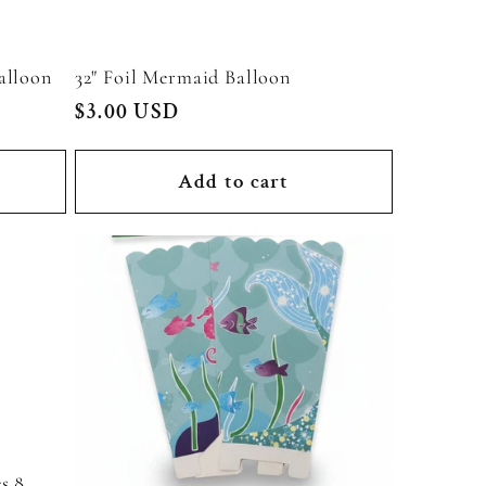
alloon
32" Foil Mermaid Balloon
Regular
$3.00 USD
price
Add to cart
s 8