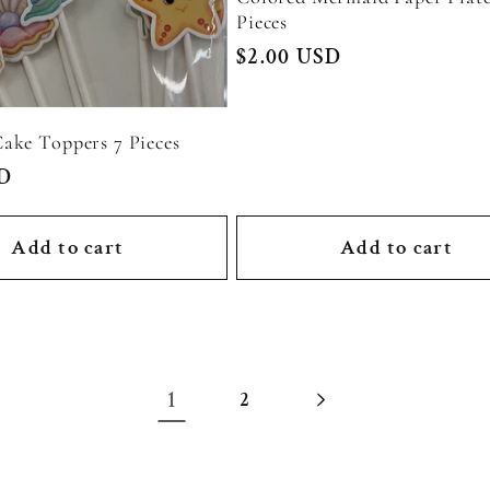
Pieces
Regular
$2.00 USD
price
ake Toppers 7 Pieces
SD
Add to cart
Add to cart
1
2