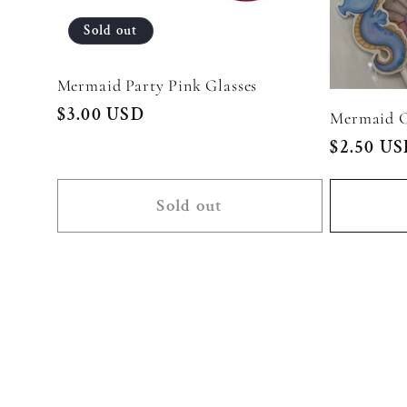
Sold out
Mermaid Party Pink Glasses
Regular
$3.00 USD
Mermaid C
price
Regular
$2.50 U
price
Sold out