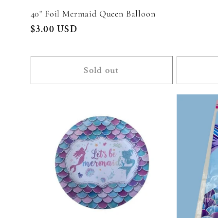
40" Foil Mermaid Queen Balloon
Regular
$3.00 USD
price
Sold out