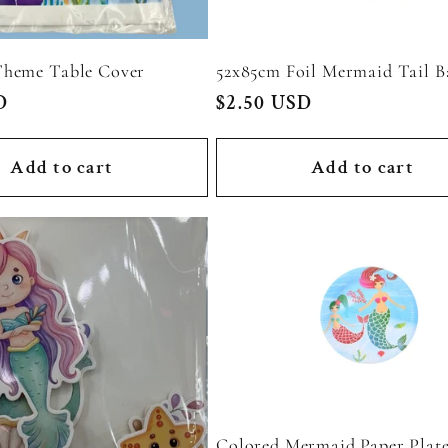
heme Table Cover
52x85cm Foil Mermaid Tail B
D
Regular
$2.50 USD
price
Add to cart
Add to cart
Colored Mermaid Paper Plate