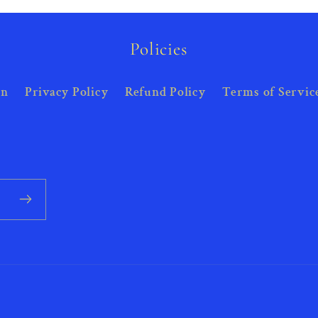
Policies
on
Privacy Policy
Refund Policy
Terms of Servic