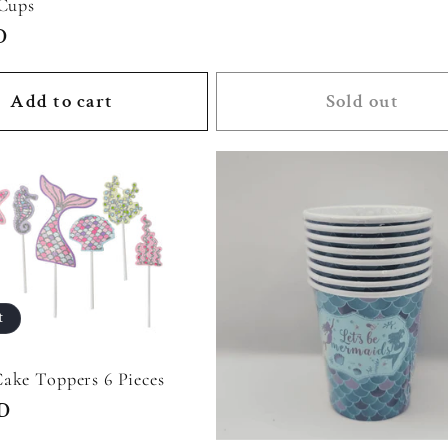
 Cups
D
Add to cart
Sold out
t
ake Toppers 6 Pieces
SD