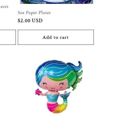
eces
Sea Paper Plates
Regular
$2.00 USD
price
Add to cart