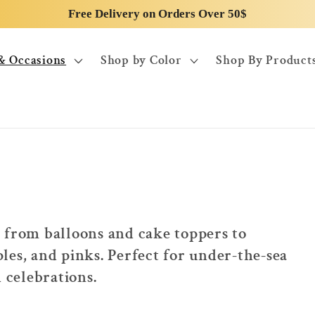
Free Delivery on Orders Over 50$
& Occasions
Shop by Color
Shop By Product
 from balloons and cake toppers to
les, and pinks. Perfect for under-the-sea
celebrations.