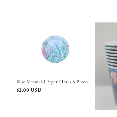
l
e
c
t
i
Blue Mermaid Paper Plates 8 Pieces
Regular
$2.00 USD
o
price
n