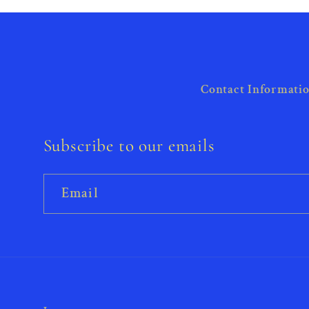
Contact Informati
Subscribe to our emails
Email