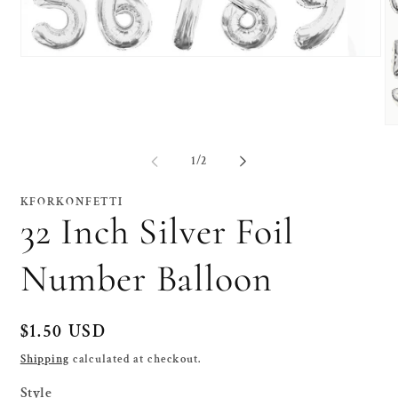
Open
media
1
in
modal
O
me
2
of
1
/
2
in
mo
KFORKONFETTI
32 Inch Silver Foil
Number Balloon
Regular
$1.50 USD
price
Shipping
calculated at checkout.
Style