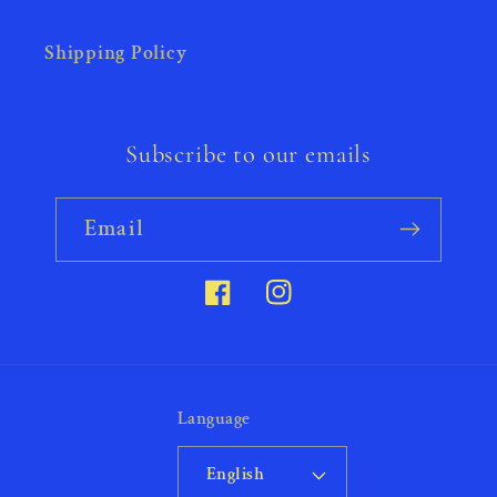
Shipping Policy
Subscribe to our emails
Email
Facebook
Instagram
Language
English