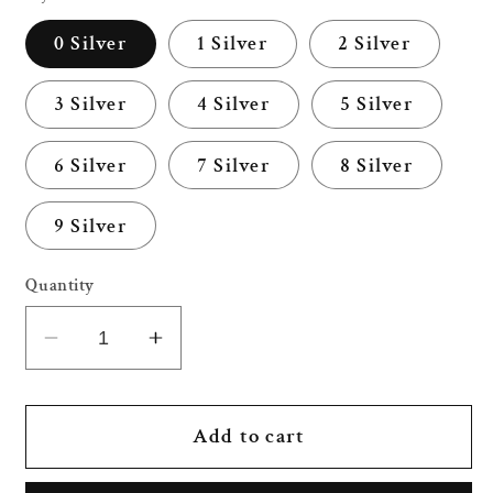
0 Silver
1 Silver
2 Silver
3 Silver
4 Silver
5 Silver
6 Silver
7 Silver
8 Silver
9 Silver
Quantity
Decrease
Increase
quantity
quantity
for
for
32
32
Add to cart
Inch
Inch