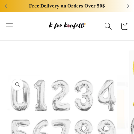
Skip to
Free Delivery on Orders Over 50$
content
Cart
Skip to
product
information