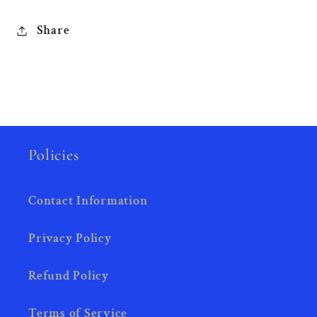
Share
Policies
Contact Information
Privacy Policy
Refund Policy
Terms of Service