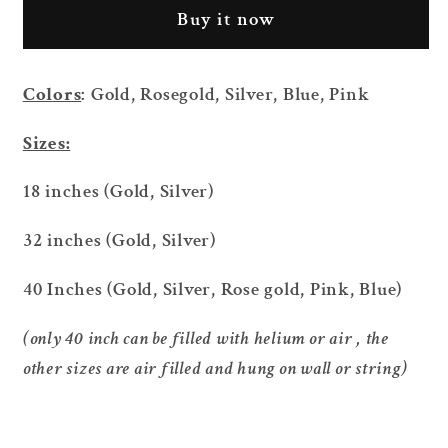
Silver
Silver
Buy it now
Foil
Foil
Number
Number
Balloon
Balloon
Colors
: Gold, Rosegold, Silver, Blue, Pink
Sizes:
18 inches (Gold, Silver)
32 inches (Gold, Silver)
40 Inches (Gold, Silver, Rose gold, Pink, Blue)
(only 40 inch can be filled with helium or air , the
other sizes are air filled and hung on wall or string)