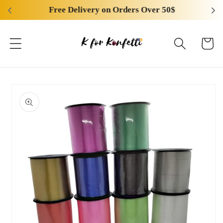
Skip to
Free Delivery on Orders Over 50$
content
Cart
Skip to
product
information