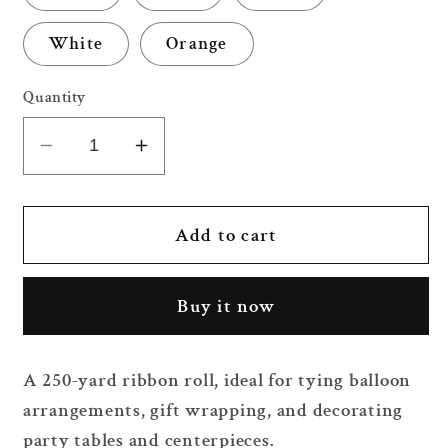
White
Orange
Quantity
Decrease
Increase
quantity
quantity
for
for
250
250
Add to cart
Yard
Yard
Ribbon
Ribbon
Buy it now
Roll
Roll
A 250-yard ribbon roll, ideal for tying balloon
arrangements, gift wrapping, and decorating
party tables and centerpieces.