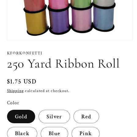
Open
media
1
KFORKONFETTI
in
250 Yard Ribbon Roll
modal
Regular
$1.75 USD
price
Shipping
calculated at checkout.
Color
Gold
Silver
Red
Black
Blue
Pink