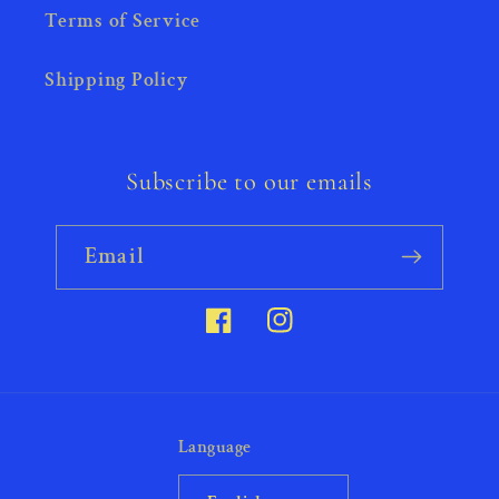
Terms of Service
Shipping Policy
Subscribe to our emails
Email
Facebook
Instagram
Language