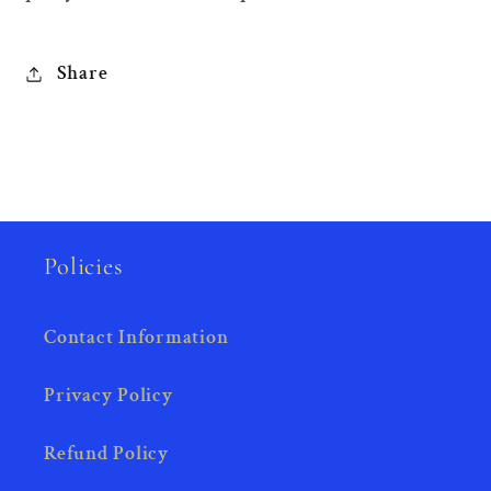
Share
Policies
Contact Information
Privacy Policy
Refund Policy