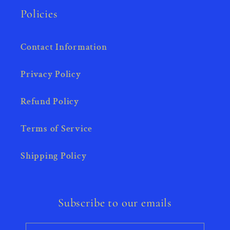
Policies
Contact Information
Privacy Policy
Refund Policy
Terms of Service
Shipping Policy
Subscribe to our emails