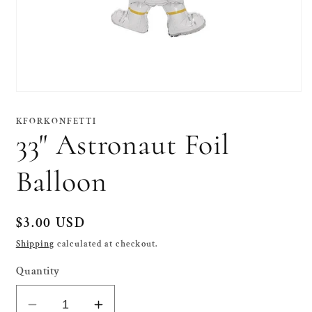
Open
media
1
KFORKONFETTI
in
33" Astronaut Foil
modal
Balloon
Regular
$3.00 USD
price
Shipping
calculated at checkout.
Quantity