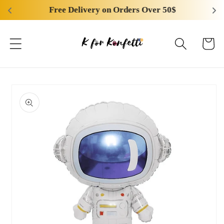
Skip to
Free Delivery on Orders Over 50$
content
Cart
Skip to
product
information