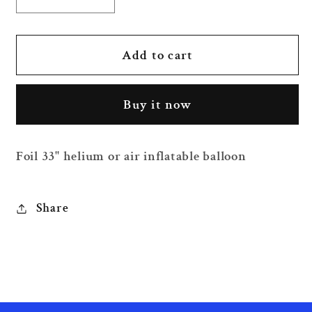
Decrease
Increase
quantity
quantity
for
for
33&quot;
33&quot;
Add to cart
Astronaut
Astronaut
Foil
Foil
Buy it now
Balloon
Balloon
Foil 33" helium or air inflatable balloon
Share