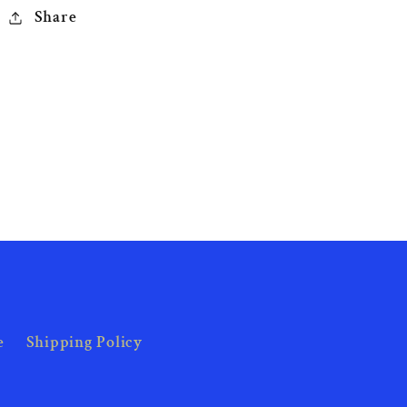
Share
e
Shipping Policy