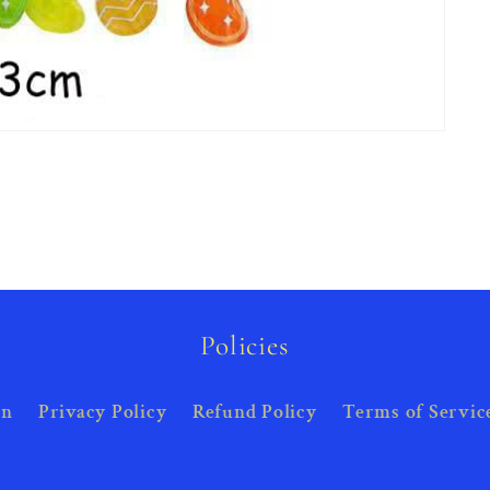
Policies
on
Privacy Policy
Refund Policy
Terms of Servic