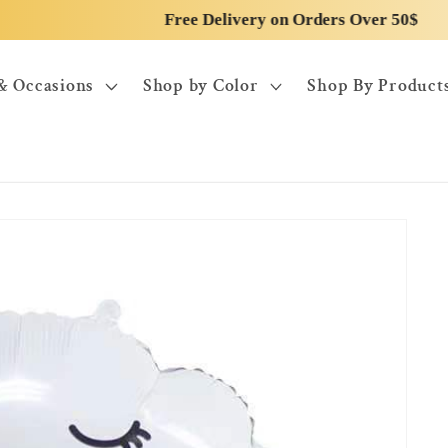
Free Delivery on Orders Over 50$
& Occasions
Shop by Color
Shop By Product