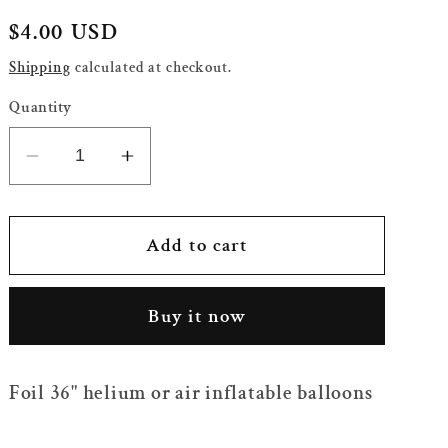
Regular
$4.00 USD
price
Shipping
calculated at checkout.
Quantity
Decrease
Increase
quantity
quantity
for
for
36&quot;
36&quot;
Add to cart
Cloud
Cloud
Balloon
Balloon
Buy it now
with
with
Rainbow
Rainbow
Lines
Lines
Foil 36" helium or air inflatable balloons