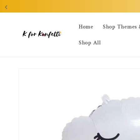
Skip to
content
Home
Shop Themes 
Shop All
Skip to
product
information