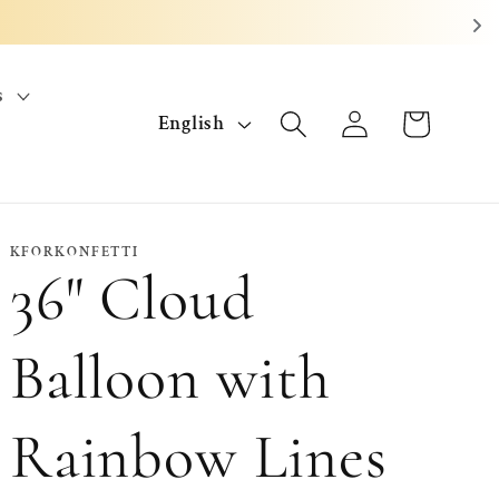
s
L
Log
Cart
English
in
a
n
g
KFORKONFETTI
36" Cloud
u
a
Balloon with
g
Rainbow Lines
e