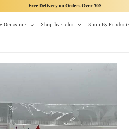
Free Delivery on Orders Over 50$
& Occasions
Shop by Color
Shop By Product