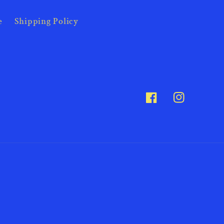
e
Shipping Policy
Facebook
Instagram
Payme