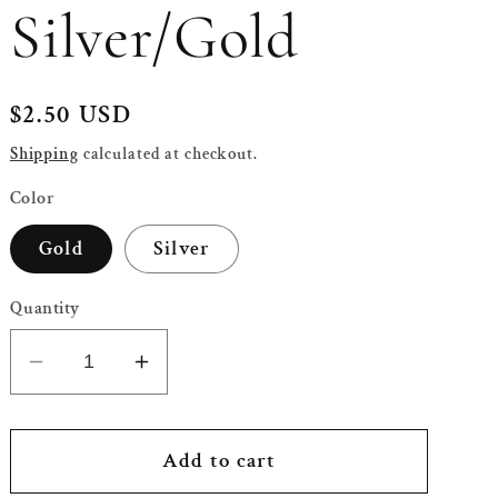
Silver/Gold
Regular
$2.50 USD
price
Shipping
calculated at checkout.
Color
Gold
Silver
Quantity
Decrease
Increase
quantity
quantity
for
for
Eid
Eid
Add to cart
Mubarak
Mubarak