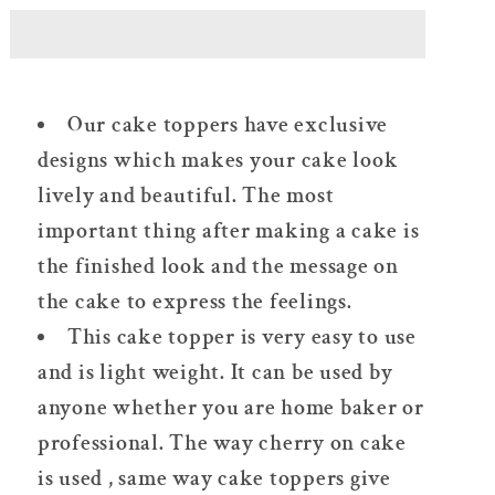
Word
Word
Plexi
Plexi
Cake
Cake
Topper
Topper
Our cake toppers have exclusive
Silver/Gold
Silver/Gold
designs which makes your cake look
lively and beautiful. The most
important thing after making a cake is
the finished look and the message on
the cake to express the feelings.
This cake topper is very easy to use
and is light weight. It can be used by
anyone whether you are home baker or
professional. The way cherry on cake
is used , same way cake toppers give