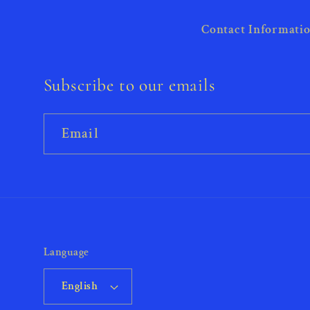
Contact Informati
Subscribe to our emails
Email
Language
English