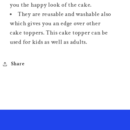
you the happy look of the cake.
They are reusable and washable also
which gives you an edge over other
cake toppers. This cake topper can be
used for kids as well as adults.
Share