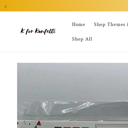
Skip to
content
Home
Shop Themes 
Shop All
Skip to
product
information