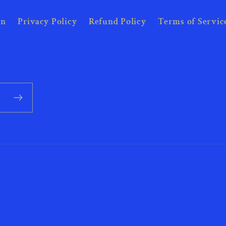
on
Privacy Policy
Refund Policy
Terms of Servic