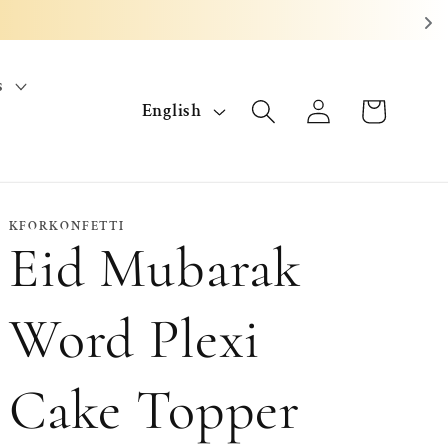
s
L
Log
Cart
English
in
a
n
g
KFORKONFETTI
Eid Mubarak
u
a
Word Plexi
g
Cake Topper
e