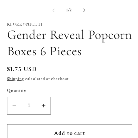
media
me
1
2
of
1
/
2
in
in
modal
mo
KFORKONFETTI
Gender Reveal Popcorn
Boxes 6 Pieces
Regular
$1.75 USD
price
Shipping
calculated at checkout.
Quantity
Decrease
Increase
quantity
quantity
for
for
Gender
Gender
Add to cart