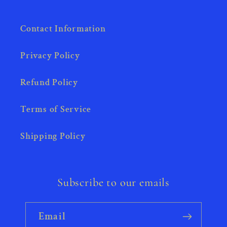
Contact Information
Privacy Policy
Refund Policy
Terms of Service
Shipping Policy
Subscribe to our emails
Email