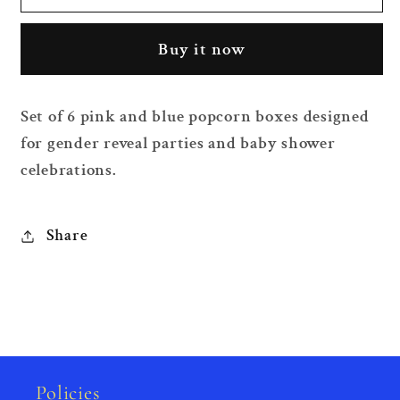
Reveal
Reveal
Popcorn
Popcorn
Buy it now
Boxes
Boxes
6
6
Pieces
Pieces
Set of 6 pink and blue popcorn boxes designed
for gender reveal parties and baby shower
celebrations.
Share
Policies