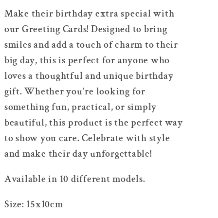
For
For
Make their birthday extra special with
Kids/Friend/Lover
Kids/Friend/Lover
our Greeting Cards! Designed to bring
smiles and add a touch of charm to their
big day, this is perfect for anyone who
loves a thoughtful and unique birthday
gift. Whether you're looking for
something fun, practical, or simply
beautiful, this product is the perfect way
to show you care. Celebrate with style
and make their day unforgettable!
Available in 10 different models.
Size: 15x10cm