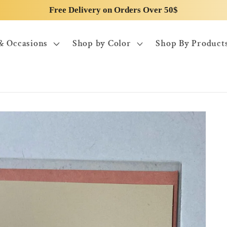
Free Delivery on Orders Over 50$
& Occasions
Shop by Color
Shop By Product