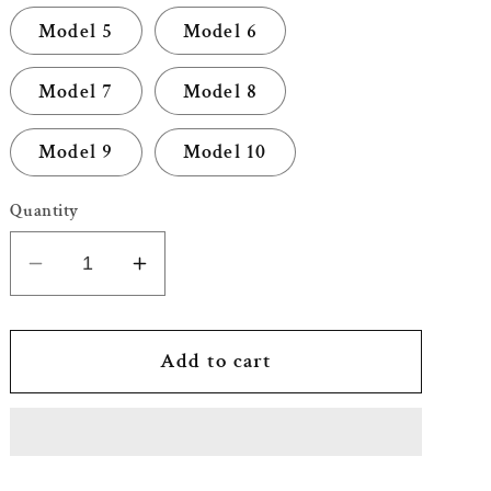
Model 5
Model 6
Model 7
Model 8
Model 9
Model 10
Quantity
Decrease
Increase
quantity
quantity
for
for
Greeting
Greeting
Add to cart
Happy
Happy
Birthday
Birthday
Message
Message
Card
Card