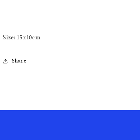
Size: 15x10cm
Share