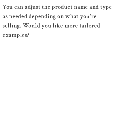
You can adjust the product name and type
as needed depending on what you're
selling. Would you like more tailored
examples?