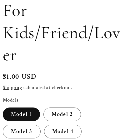
For
Kids/Friend/Lov
er
Regular
$1.00 USD
price
Shipping
calculated at checkout.
Models
Model 1
Model 2
Model 3
Model 4