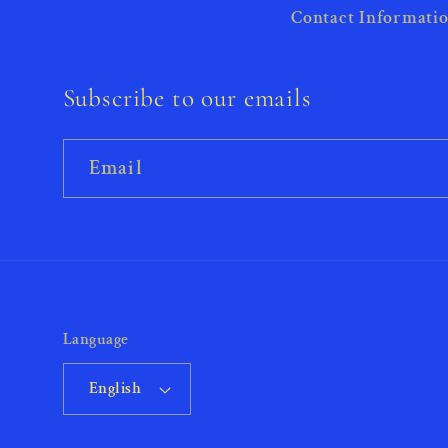
Contact Informati
Subscribe to our emails
Email
Language
English