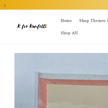
Skip to
content
Home
Shop Themes 
Shop All
Skip to
product
information