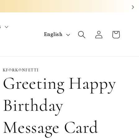
s
L
Log
Cart
English
in
a
n
g
KFORKONFETTI
Greeting Happy
u
a
Birthday
g
Message Card
e