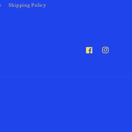
e
Shipping Policy
Facebook
Instagram
Payme
metho