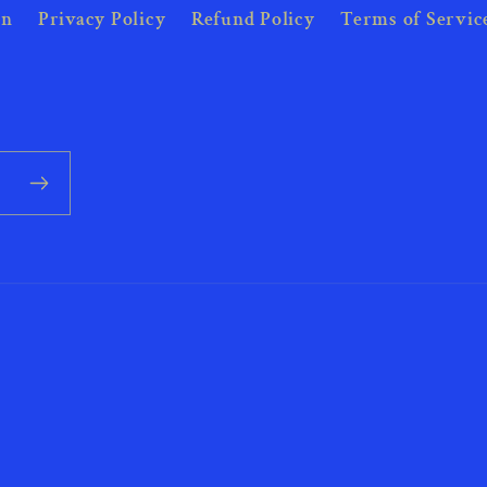
on
Privacy Policy
Refund Policy
Terms of Servic