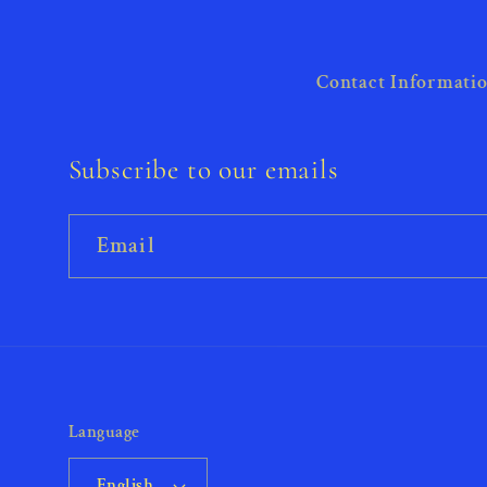
Contact Informati
Subscribe to our emails
Email
Language
English