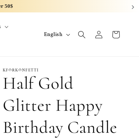
s
L
Log
Cart
English
in
a
n
g
KFORKONFETTI
Half Gold
u
a
Glitter Happy
g
Birthday Candle
e