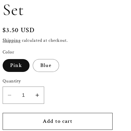
Set
Regular
$3.50 USD
price
Shipping
calculated at checkout.
Color
Pink
Blue
Quantity
Decrease
Increase
quantity
quantity
for
for
Half
Half
Add to cart
Gold
Gold