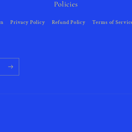
Policies
on
Privacy Policy
Refund Policy
Terms of Servic