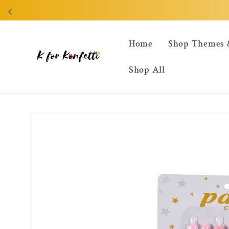
Skip to
content
Home
Shop Themes 
Shop All
Skip to
product
information