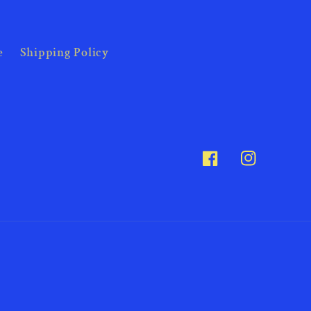
e
Shipping Policy
Facebook
Instagram