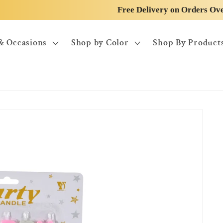
Free Delivery on Orders Over 50$
& Occasions
Shop by Color
Shop By Product