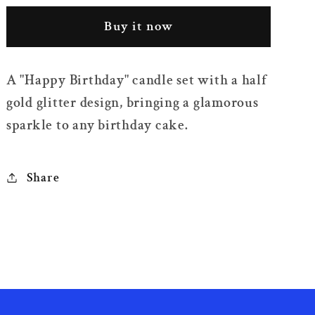
Glitter
Glitter
Buy it now
Happy
Happy
Birthday
Birthday
Candle
Candle
A "Happy Birthday" candle set with a half
Set
Set
gold glitter design, bringing a glamorous
sparkle to any birthday cake.
Share