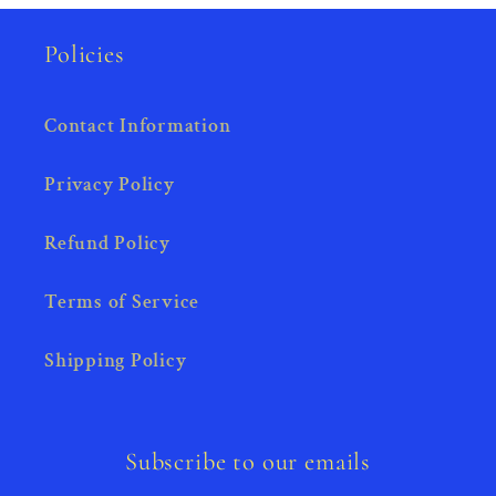
Policies
Contact Information
Privacy Policy
Refund Policy
Terms of Service
Shipping Policy
Subscribe to our emails