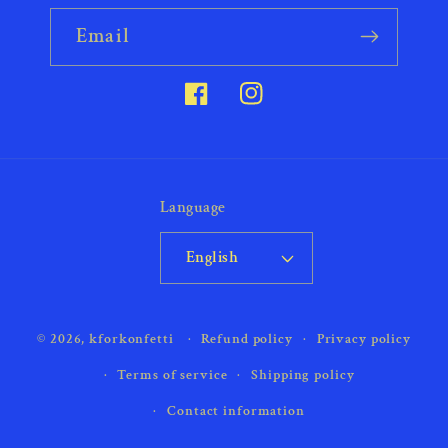
Email
Facebook
Instagram
Language
English
Payment
© 2026,
kforkonfetti
Refund policy
Privacy policy
methods
Terms of service
Shipping policy
Contact information