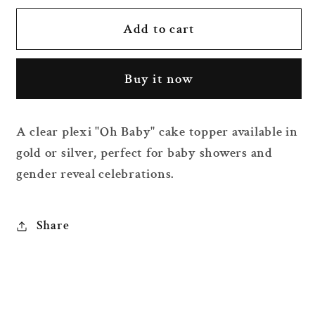
for
for
Oh
Oh
Add to cart
Baby
Baby
Plexi
Plexi
Buy it now
Cake
Cake
Topper
Topper
A clear plexi "Oh Baby" cake topper available in
gold or silver, perfect for baby showers and
gender reveal celebrations.
Share