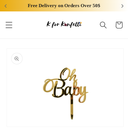
Skip to
Free Delivery on Orders Over 50$
content
Cart
Skip to
product
information