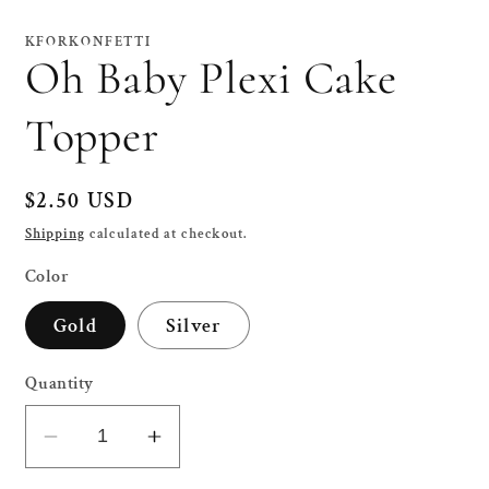
Open
media
1
KFORKONFETTI
in
Oh Baby Plexi Cake
modal
Topper
Regular
$2.50 USD
price
Shipping
calculated at checkout.
Color
Gold
Silver
Quantity
Decrease
Increase
quantity
quantity