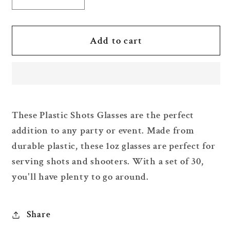
Decrease
Increase
quantity
quantity
for
for
Plastic
Plastic
Add to cart
Shots
Shots
Glasses
Glasses
1oz
1oz
x
x
30
30
These Plastic Shots Glasses are the perfect
pcs
pcs
addition to any party or event. Made from
durable plastic, these 1oz glasses are perfect for
serving shots and shooters. With a set of 30,
you'll have plenty to go around.
Share