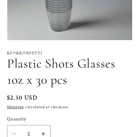
Open
media
1
KFORKONFETTI
in
Plastic Shots Glasses
modal
1oz x 30 pcs
Regular
$2.50 USD
price
Shipping
calculated at checkout.
Quantity