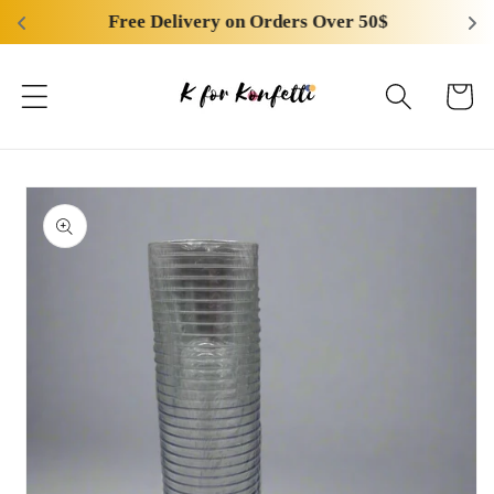
Skip to
Free Delivery on Orders Over 50$
content
Cart
Skip to
product
information