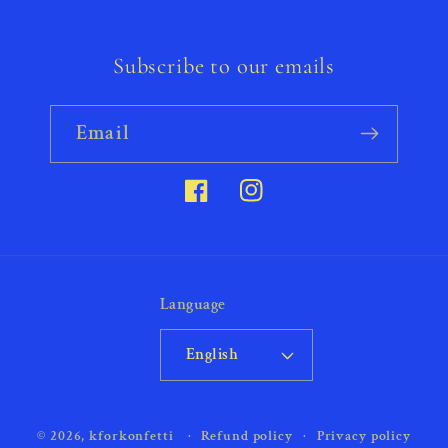
Subscribe to our emails
Email
Facebook
Instagram
Language
English
Payment
© 2026,
kforkonfetti
Refund policy
Privacy policy
methods