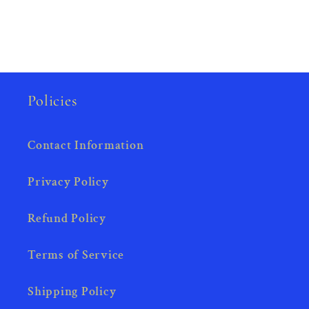
Policies
Contact Information
Privacy Policy
Refund Policy
Terms of Service
Shipping Policy