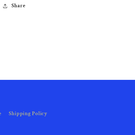
Share
e
Shipping Policy