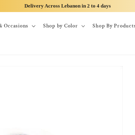
Delivery Across Lebanon in 2 to 4 days
& Occasions
Shop by Color
Shop By Product