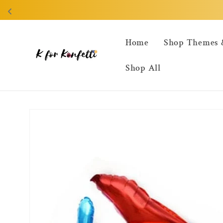
Skip to
content
Home
Shop Themes 
Shop All
Skip to
product
information