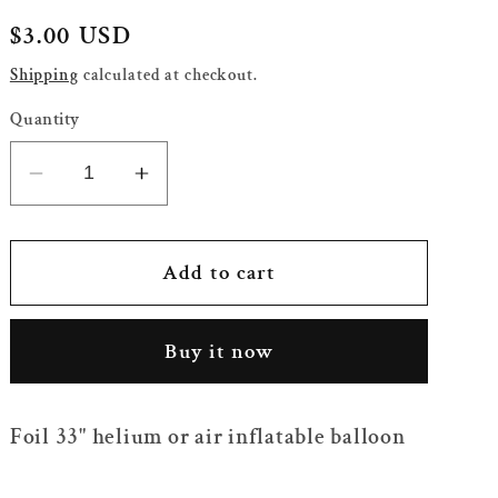
Regular
$3.00 USD
price
Shipping
calculated at checkout.
Quantity
Decrease
Increase
quantity
quantity
for
for
33&quot;
33&quot;
Add to cart
Foil
Foil
Red
Red
Buy it now
Airplane
Airplane
Balloon
Balloon
Foil 33" helium or air inflatable balloon