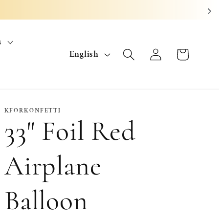
s
L
Log
Cart
English
in
a
n
g
KFORKONFETTI
33" Foil Red
u
a
Airplane
g
Balloon
e