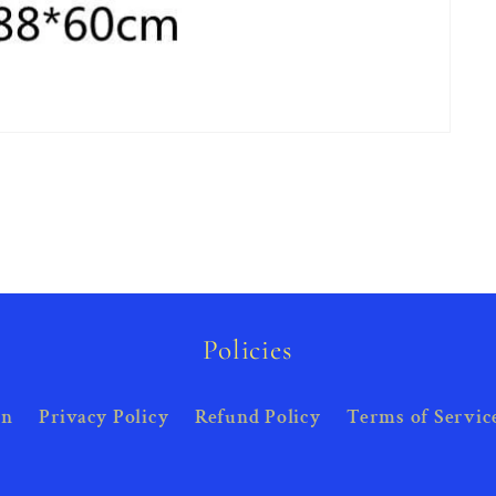
Policies
on
Privacy Policy
Refund Policy
Terms of Servic